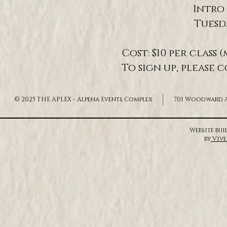
Intro 
Tuesd
Cost: $10 per clas
To sign up, please 
© 2025 THE APLEX - Alpena Events Complex
701 Woodward Av
Website bu
by
Vive