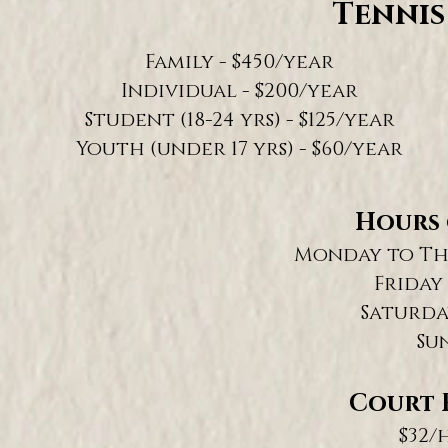
Tennis
Family - $450/year
Individual - $200/year
Student (18-24 yrs) - $125/year
Youth (under 17 yrs) - $60/year
Hours 
Monday to Thu
Friday 
Saturday
Su
Court F
$32/