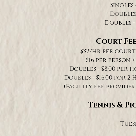
Singles 
Doubles 
Doubles -
Court Fee
$32/hr per court 
$16 per person +
Doubles - $8.00 per h
Doubles - $16.00 for 2 
(Facility fee provides
Tennis & Pi
Tues