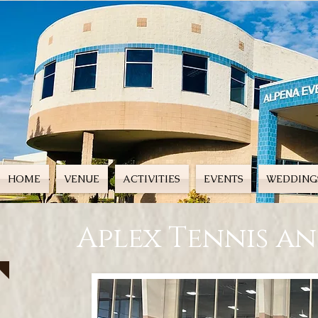
HOME
VENUE
ACTIVITIES
EVENTS
WEDDING
Aplex Tennis an