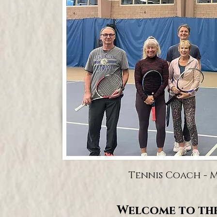
Tennis Coach - Ma
Welcome to the