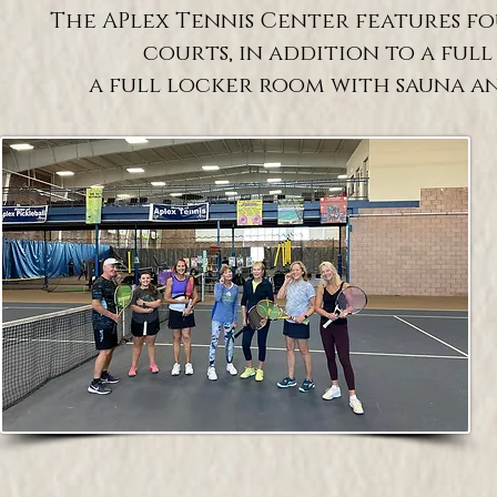
The APlex Tennis Center features f
courts, in addition to a full
a full locker room with sauna and